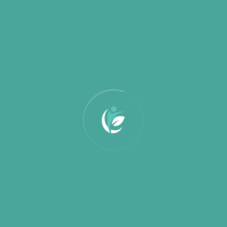
March 2025
February 2025
January 2025
Categories
Education
Partnership
Uncategorized
Search