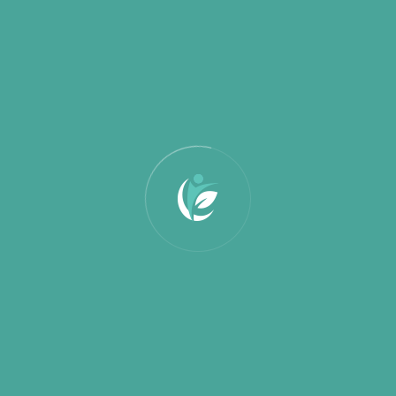
February 2025
January 2025
Categories
Education
Partnership
Uncategorized
Search